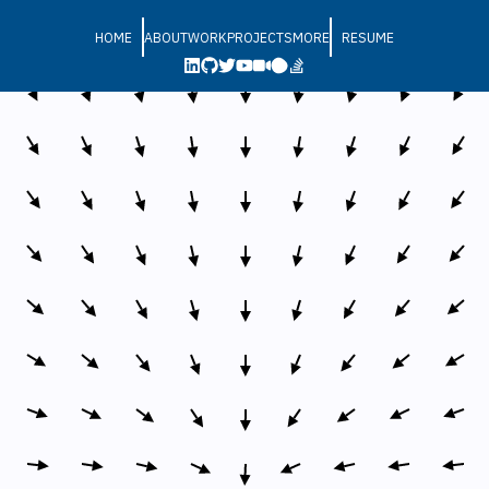
HOME
ABOUT
WORK
PROJECTS
MORE
RESUME