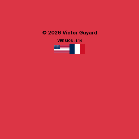
© 2026 Victor Guyard
VERSION
:
1.14