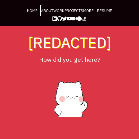
HOME
ABOUT
WORK
PROJECTS
MORE
RESUME
[REDACTED]
How did you get here?