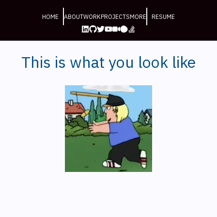
HOME
ABOUT
WORK
PROJECTS
MORE
RESUME
This is what you look like