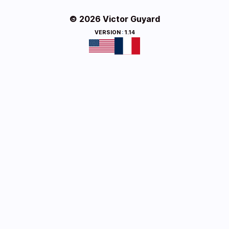
© 2026 Victor Guyard
VERSION
:
1.14